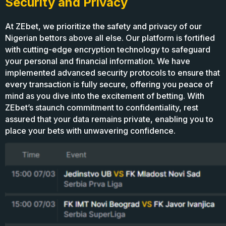
Security and Privacy
At ZEbet, we prioritize the safety and privacy of our
Nigerian bettors above all else. Our platform is fortified
with cutting-edge encryption technology to safeguard
your personal and financial information. We have
implemented advanced security protocols to ensure that
every transaction is fully secure, offering you peace of
mind as you dive into the excitement of betting. With
ZEbet’s staunch commitment to confidentiality, rest
assured that your data remains private, enabling you to
place your bets with unwavering confidence.