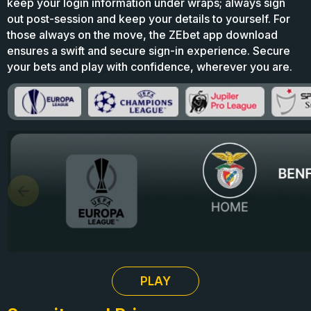
keep your login information under wraps; always sign
out post-session and keep your details to yourself. For
those always on the move, the ZEbet app download
ensures a swift and secure sign-in experience. Secure
your bets and play with confidence, wherever you are.
PLAY