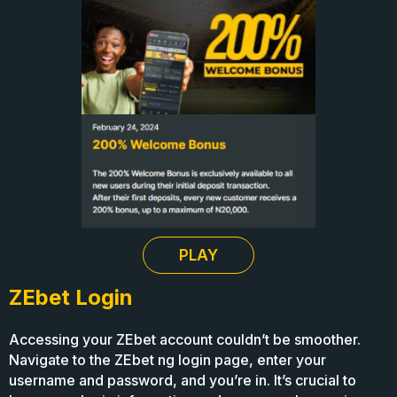
PLAY
ZEbet Login
Accessing your ZEbet account couldn’t be smoother.
Navigate to the ZEbet ng login page, enter your
username and password, and you’re in. It’s crucial to