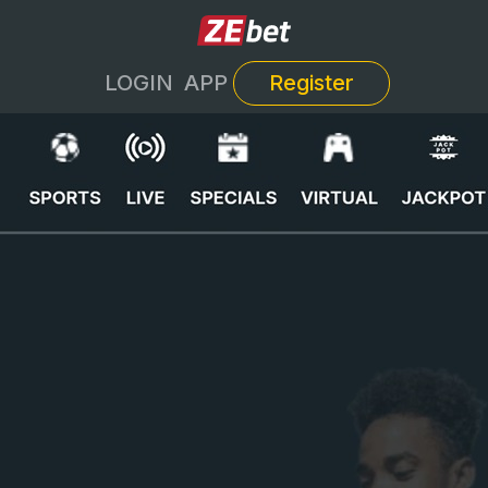
LOGIN
APP
Register