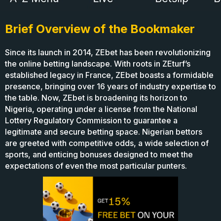
Brief Overview of the Bookmaker
Since its launch in 2014, ZEbet has been revolutionizing
the online betting landscape. With roots in ZEturf’s
established legacy in France, ZEbet boasts a formidable
presence, bringing over 16 years of industry expertise to
the table. Now, ZEbet is broadening its horizon to
Nigeria, operating under a license from the National
Lottery Regulatory Commission to guarantee a
legitimate and secure betting space. Nigerian bettors
are greeted with competitive odds, a wide selection of
sports, and enticing bonuses designed to meet the
expectations of even the most particular punters.