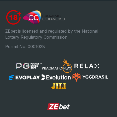
ZEbet is licensed and regulated by the National
Lottery Regulatory Commission.
Permit No. 0001028